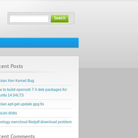
Search
cent Posts
bian Xen Kernel Bug
 to build openssh 7.4 deb packages for
untu 14.04LTS
ian apt-get update gpg fix
scan disks
ology owncloud file/pdf download problem
cent Comments