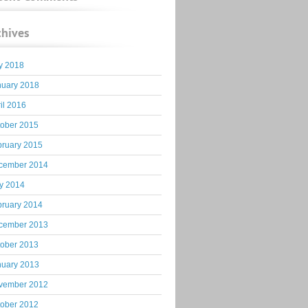
chives
y 2018
nuary 2018
il 2016
tober 2015
bruary 2015
cember 2014
y 2014
bruary 2014
cember 2013
tober 2013
nuary 2013
vember 2012
tober 2012