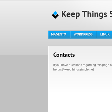
Keep Things 
MAGENTO
WORDPRESS
LINUX
Contacts
If you have questions regarding this page o
bertas@keepthingssimple.net