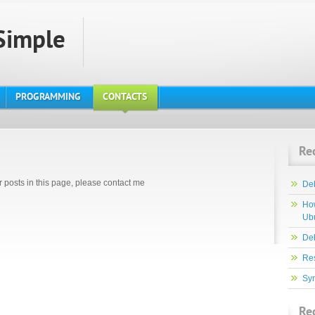
Simple
PROGRAMMING
CONTACTS
Re
r posts in this page, please contact me
De
How
Ub
Deb
Re
Syn
Re