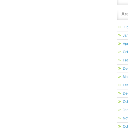
Ar
Jul
Ja
Apr
Oc
Fe
De
Ma
Fe
De
Oc
Ja
No
Oc